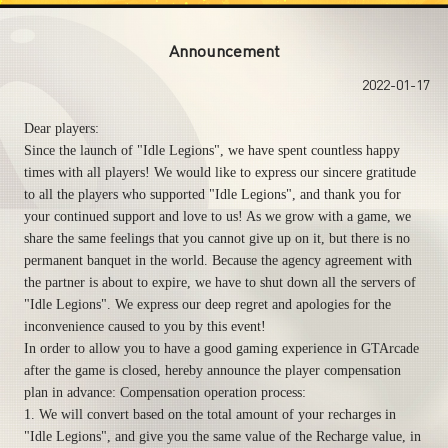
Announcement
2022-01-17
Dear players:
Since the launch of "Idle Legions", we have spent countless happy
times with all players! We would like to express our sincere gratitude
to all the players who supported "Idle Legions", and thank you for
your continued support and love to us! As we grow with a game, we
share the same feelings that you cannot give up on it, but there is no
permanent banquet in the world. Because the agency agreement with
the partner is about to expire, we have to shut down all the servers of
"Idle Legions". We express our deep regret and apologies for the
inconvenience caused to you by this event!
In order to allow you to have a good gaming experience in GTArcade
after the game is closed, hereby announce the player compensation
plan in advance: Compensation operation process:
1. We will convert based on the total amount of your recharges in
"Idle Legions", and give you the same value of the Recharge value, in