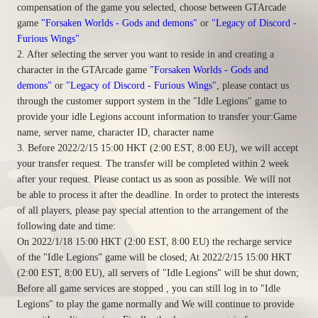
compensation of the game you selected, choose between GTArcade
game
"Forsaken Worlds - Gods and demons"
or
"Legacy of Discord -
Furious Wings"
2. After selecting the server you want to reside in and creating a
character in the GTArcade game
"Forsaken Worlds - Gods and
demons"
or
"Legacy of Discord - Furious Wings"
, please contact us
through the customer support system in the "Idle Legions" game to
provide your idle Legions account information to transfer your:Game
name, server name, character ID, character name
3. Before 2022/2/15 15:00 HKT (2:00 EST, 8:00 EU), we will accept
your transfer request. The transfer will be completed within 2 week
after your request. Please contact us as soon as possible. We will not
be able to process it after the deadline. In order to protect the interests
of all players, please pay special attention to the arrangement of the
following date and time:
On 2022/1/18 15:00 HKT (2:00 EST, 8:00 EU) the recharge service
of the "Idle Legions” game will be closed; At 2022/2/15 15:00 HKT
(2:00 EST, 8:00 EU), all servers of "Idle Legions" will be shut down;
Before all game services are stopped , you can still log in to "Idle
Legions" to play the game normally and We will continue to provide