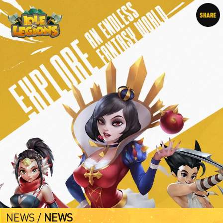
NEWS /
NEWS