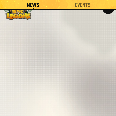
NEWS
EVENTS