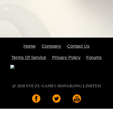
Home
Company
Contact Us
Terms Of Service
Privacy Policy
Forums
@ 2020 YOUZU GAMES HONGKONG LIMITED