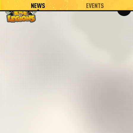
NEWS
EVENTS