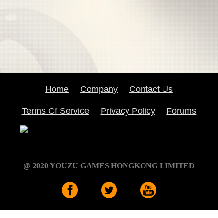
Home
Company
Contact Us
Terms Of Service
Privacy Policy
Forums
@ 2020 YOUZU GAMES HONGKONG LIMITED