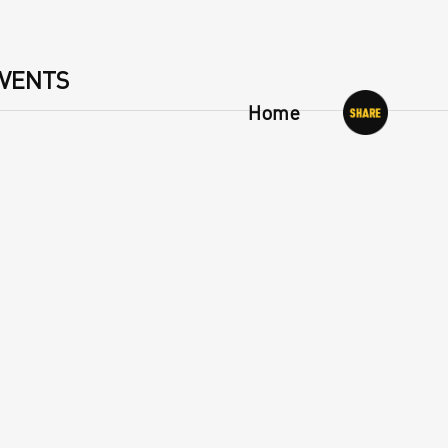
VENTS
Home